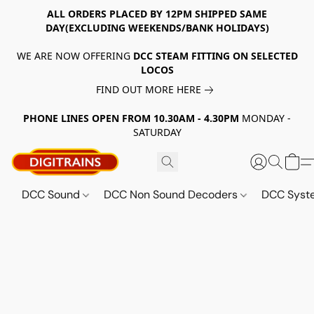
ALL ORDERS PLACED BY 12PM SHIPPED SAME
DAY(EXCLUDING WEEKENDS/BANK HOLIDAYS)
WE ARE NOW OFFERING
DCC STEAM FITTING ON SELECTED
LOCOS
FIND OUT MORE HERE
PHONE LINES OPEN FROM 10.30AM - 4.30PM
MONDAY -
SATURDAY
DCC Sound
DCC Non Sound Decoders
DCC Sys