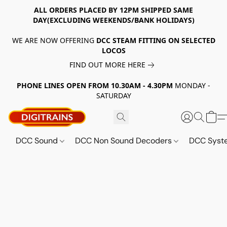
ALL ORDERS PLACED BY 12PM SHIPPED SAME
DAY(EXCLUDING WEEKENDS/BANK HOLIDAYS)
WE ARE NOW OFFERING
DCC STEAM FITTING ON SELECTED
LOCOS
FIND OUT MORE HERE
PHONE LINES OPEN FROM 10.30AM - 4.30PM
MONDAY -
SATURDAY
DCC Sound
DCC Non Sound Decoders
DCC Sys