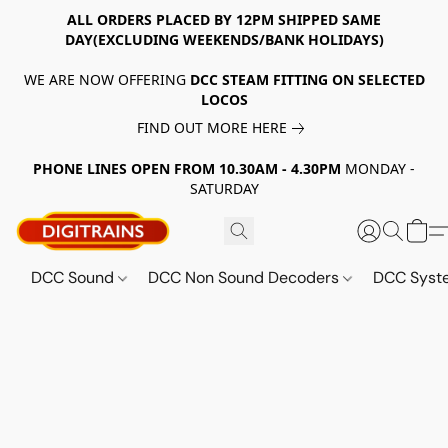
ALL ORDERS PLACED BY 12PM SHIPPED SAME
DAY(EXCLUDING WEEKENDS/BANK HOLIDAYS)
WE ARE NOW OFFERING
DCC STEAM FITTING ON SELECTED
LOCOS
FIND OUT MORE HERE
PHONE LINES OPEN FROM 10.30AM - 4.30PM
MONDAY -
SATURDAY
DCC Sound
DCC Non Sound Decoders
DCC Sys