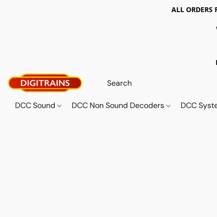
ALL ORDERS 
DCC Sound
DCC Non Sound Decoders
DCC Sys