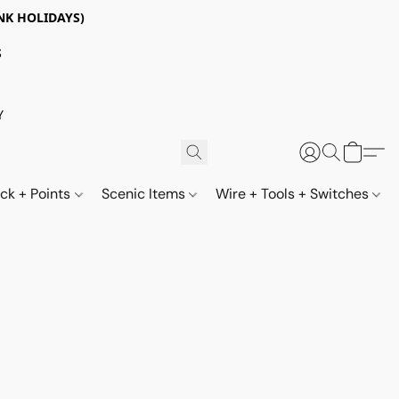
NK HOLIDAYS)
S
Y
ack + Points
Scenic Items
Wire + Tools + Switches