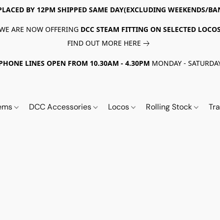
PLACED BY 12PM SHIPPED SAME DAY(EXCLUDING WEEKENDS/BA
WE ARE NOW OFFERING
DCC STEAM FITTING ON SELECTED LOCO
FIND OUT MORE HERE
PHONE LINES OPEN FROM 10.30AM - 4.30PM
MONDAY - SATURDA
tems
DCC Accessories
Locos
Rolling Stock
Tr