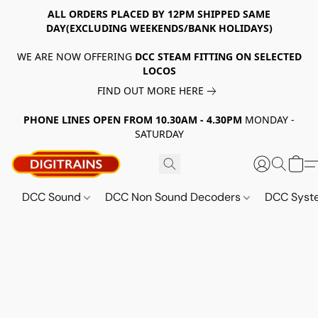
ALL ORDERS PLACED BY 12PM SHIPPED SAME
DAY(EXCLUDING WEEKENDS/BANK HOLIDAYS)
WE ARE NOW OFFERING
DCC STEAM FITTING ON SELECTED
LOCOS
FIND OUT MORE HERE
PHONE LINES OPEN FROM 10.30AM - 4.30PM
MONDAY -
SATURDAY
DCC Sound
DCC Non Sound Decoders
DCC Sys