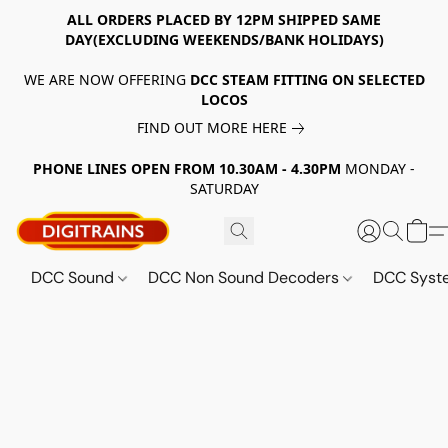
ALL ORDERS PLACED BY 12PM SHIPPED SAME
DAY(EXCLUDING WEEKENDS/BANK HOLIDAYS)
WE ARE NOW OFFERING
DCC STEAM FITTING ON SELECTED
LOCOS
FIND OUT MORE HERE
PHONE LINES OPEN FROM 10.30AM - 4.30PM
MONDAY -
SATURDAY
DCC Sound
DCC Non Sound Decoders
DCC Sys