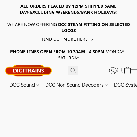
ALL ORDERS PLACED BY 12PM SHIPPED SAME
DAY(EXCLUDING WEEKENDS/BANK HOLIDAYS)
WE ARE NOW OFFERING
DCC STEAM FITTING ON SELECTED
LOCOS
FIND OUT MORE HERE
PHONE LINES OPEN FROM 10.30AM - 4.30PM
MONDAY -
SATURDAY
DCC Sound
DCC Non Sound Decoders
DCC Sys