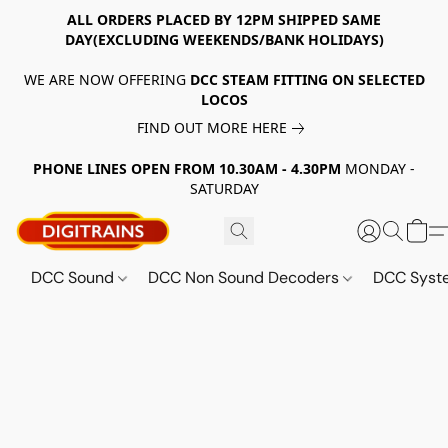
ALL ORDERS PLACED BY 12PM SHIPPED SAME
DAY(EXCLUDING WEEKENDS/BANK HOLIDAYS)
WE ARE NOW OFFERING
DCC STEAM FITTING ON SELECTED
LOCOS
FIND OUT MORE HERE
PHONE LINES OPEN FROM 10.30AM - 4.30PM
MONDAY -
SATURDAY
DCC Sound
DCC Non Sound Decoders
DCC Sys