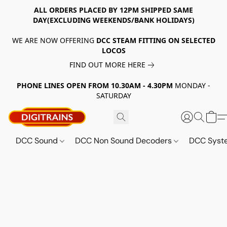
ALL ORDERS PLACED BY 12PM SHIPPED SAME
DAY(EXCLUDING WEEKENDS/BANK HOLIDAYS)
WE ARE NOW OFFERING
DCC STEAM FITTING ON SELECTED
LOCOS
FIND OUT MORE HERE
PHONE LINES OPEN FROM 10.30AM - 4.30PM
MONDAY -
SATURDAY
DCC Sound
DCC Non Sound Decoders
DCC Sys