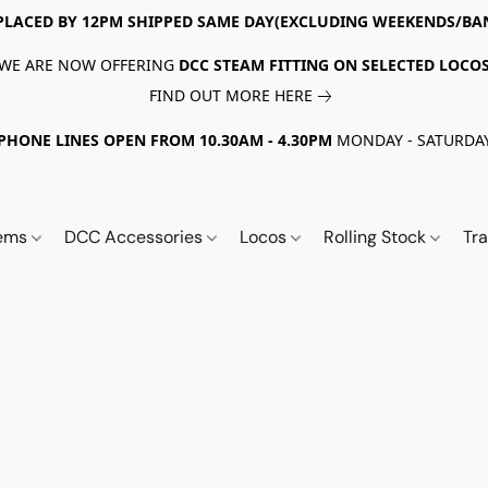
PLACED BY 12PM SHIPPED SAME DAY(EXCLUDING WEEKENDS/BA
WE ARE NOW OFFERING
DCC STEAM FITTING ON SELECTED LOCO
FIND OUT MORE HERE
PHONE LINES OPEN FROM 10.30AM - 4.30PM
MONDAY - SATURDA
tems
DCC Accessories
Locos
Rolling Stock
Tr