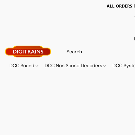
ALL ORDERS 
DCC Sound
DCC Non Sound Decoders
DCC Sys