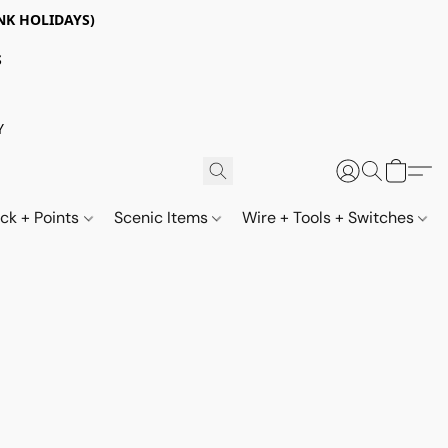
NK HOLIDAYS)
S
Y
ack + Points
Scenic Items
Wire + Tools + Switches