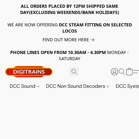
ALL ORDERS PLACED BY 12PM SHIPPED SAME
DAY(EXCLUDING WEEKENDS/BANK HOLIDAYS)
WE ARE NOW OFFERING
DCC STEAM FITTING ON SELECTED
LOCOS
FIND OUT MORE HERE
PHONE LINES OPEN FROM 10.30AM - 4.30PM
MONDAY -
SATURDAY
DCC Sound
DCC Non Sound Decoders
DCC Sys