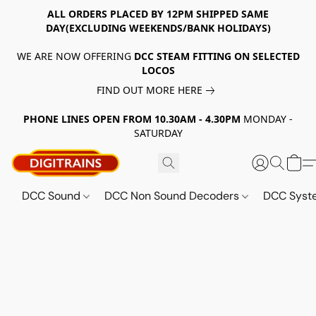
ALL ORDERS PLACED BY 12PM SHIPPED SAME
DAY(EXCLUDING WEEKENDS/BANK HOLIDAYS)
WE ARE NOW OFFERING
DCC STEAM FITTING ON SELECTED
LOCOS
FIND OUT MORE HERE
PHONE LINES OPEN FROM 10.30AM - 4.30PM
MONDAY -
SATURDAY
DCC Sound
DCC Non Sound Decoders
DCC Sys