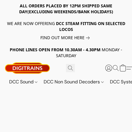
ALL ORDERS PLACED BY 12PM SHIPPED SAME
DAY(EXCLUDING WEEKENDS/BANK HOLIDAYS)
WE ARE NOW OFFERING
DCC STEAM FITTING ON SELECTED
LOCOS
FIND OUT MORE HERE
PHONE LINES OPEN FROM 10.30AM - 4.30PM
MONDAY -
SATURDAY
DCC Sound
DCC Non Sound Decoders
DCC Sys