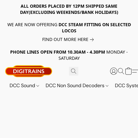
ALL ORDERS PLACED BY 12PM SHIPPED SAME
DAY(EXCLUDING WEEKENDS/BANK HOLIDAYS)
WE ARE NOW OFFERING
DCC STEAM FITTING ON SELECTED
LOCOS
FIND OUT MORE HERE
PHONE LINES OPEN FROM 10.30AM - 4.30PM
MONDAY -
SATURDAY
DCC Sound
DCC Non Sound Decoders
DCC Sys