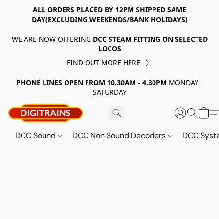
ALL ORDERS PLACED BY 12PM SHIPPED SAME
DAY(EXCLUDING WEEKENDS/BANK HOLIDAYS)
WE ARE NOW OFFERING
DCC STEAM FITTING ON SELECTED
LOCOS
FIND OUT MORE HERE
PHONE LINES OPEN FROM 10.30AM - 4.30PM
MONDAY -
SATURDAY
DCC Sound
DCC Non Sound Decoders
DCC Sys