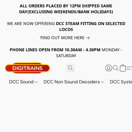
ALL ORDERS PLACED BY 12PM SHIPPED SAME
DAY(EXCLUDING WEEKENDS/BANK HOLIDAYS)
WE ARE NOW OFFERING
DCC STEAM FITTING ON SELECTED
LOCOS
FIND OUT MORE HERE
PHONE LINES OPEN FROM 10.30AM - 4.30PM
MONDAY -
SATURDAY
DCC Sound
DCC Non Sound Decoders
DCC Sys