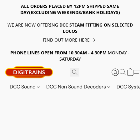
ALL ORDERS PLACED BY 12PM SHIPPED SAME
DAY(EXCLUDING WEEKENDS/BANK HOLIDAYS)
WE ARE NOW OFFERING
DCC STEAM FITTING ON SELECTED
LOCOS
FIND OUT MORE HERE
PHONE LINES OPEN FROM 10.30AM - 4.30PM
MONDAY -
SATURDAY
DCC Sound
DCC Non Sound Decoders
DCC Sys