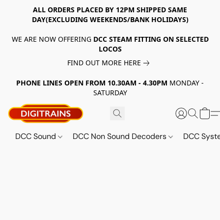
ALL ORDERS PLACED BY 12PM SHIPPED SAME
DAY(EXCLUDING WEEKENDS/BANK HOLIDAYS)
WE ARE NOW OFFERING
DCC STEAM FITTING ON SELECTED
LOCOS
FIND OUT MORE HERE
PHONE LINES OPEN FROM 10.30AM - 4.30PM
MONDAY -
SATURDAY
DCC Sound
DCC Non Sound Decoders
DCC Sys