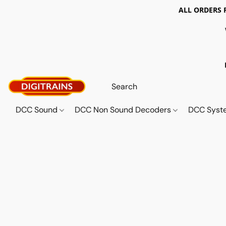
ALL ORDERS 
DCC Sound
DCC Non Sound Decoders
DCC Sys