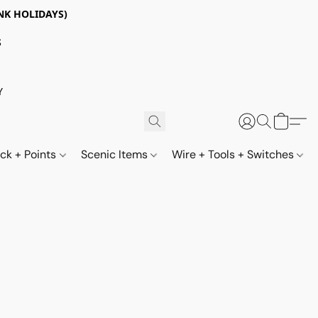
NK HOLIDAYS)
S
Y
ack + Points
Scenic Items
Wire + Tools + Switches