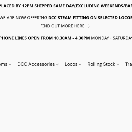
PLACED BY 12PM SHIPPED SAME DAY(EXCLUDING WEEKENDS/BA
WE ARE NOW OFFERING
DCC STEAM FITTING ON SELECTED LOCO
FIND OUT MORE HERE
PHONE LINES OPEN FROM 10.30AM - 4.30PM
MONDAY - SATURDA
tems
DCC Accessories
Locos
Rolling Stock
Tr