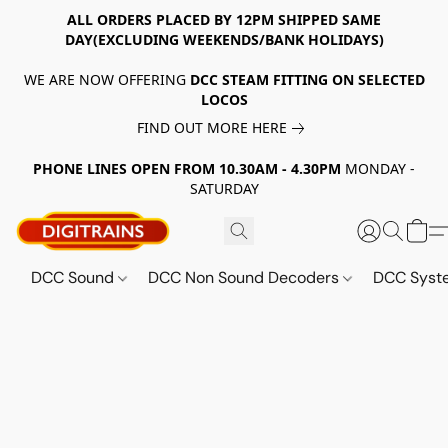
ALL ORDERS PLACED BY 12PM SHIPPED SAME
DAY(EXCLUDING WEEKENDS/BANK HOLIDAYS)
WE ARE NOW OFFERING
DCC STEAM FITTING ON SELECTED
LOCOS
FIND OUT MORE HERE
PHONE LINES OPEN FROM 10.30AM - 4.30PM
MONDAY -
SATURDAY
DCC Sound
DCC Non Sound Decoders
DCC Sys