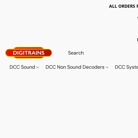
ALL ORDERS 
DCC Sound
DCC Non Sound Decoders
DCC Sys