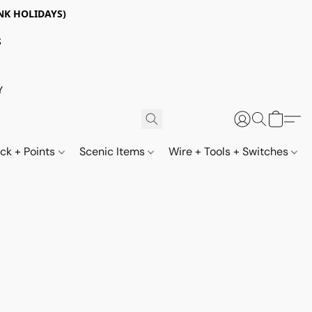
NK HOLIDAYS)
S
Y
ack + Points
Scenic Items
Wire + Tools + Switches