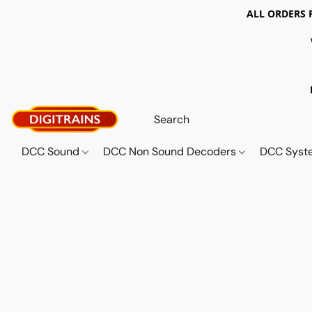
ALL ORDERS 
DCC Sound
DCC Non Sound Decoders
DCC Sys