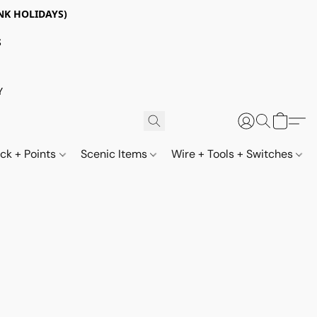
NK HOLIDAYS)
S
Y
ack + Points
Scenic Items
Wire + Tools + Switches