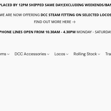
PLACED BY 12PM SHIPPED SAME DAY(EXCLUDING WEEKENDS/BA
WE ARE NOW OFFERING
DCC STEAM FITTING ON SELECTED LOCO
FIND OUT MORE HERE
PHONE LINES OPEN FROM 10.30AM - 4.30PM
MONDAY - SATURDA
tems
DCC Accessories
Locos
Rolling Stock
Tr