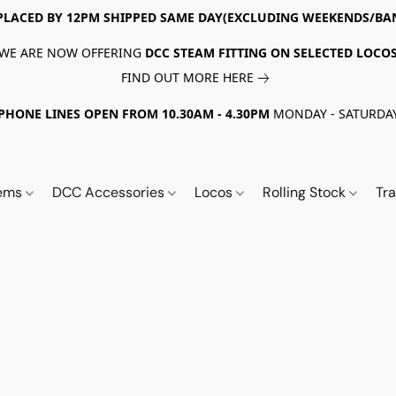
PLACED BY 12PM SHIPPED SAME DAY(EXCLUDING WEEKENDS/BA
WE ARE NOW OFFERING
DCC STEAM FITTING ON SELECTED LOCO
FIND OUT MORE HERE
PHONE LINES OPEN FROM 10.30AM - 4.30PM
MONDAY - SATURDA
tems
DCC Accessories
Locos
Rolling Stock
Tr