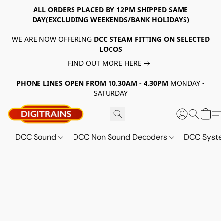
ALL ORDERS PLACED BY 12PM SHIPPED SAME
DAY(EXCLUDING WEEKENDS/BANK HOLIDAYS)
WE ARE NOW OFFERING
DCC STEAM FITTING ON SELECTED
LOCOS
FIND OUT MORE HERE
PHONE LINES OPEN FROM 10.30AM - 4.30PM
MONDAY -
SATURDAY
DCC Sound
DCC Non Sound Decoders
DCC Sys