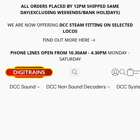
ALL ORDERS PLACED BY 12PM SHIPPED SAME
DAY(EXCLUDING WEEKENDS/BANK HOLIDAYS)
WE ARE NOW OFFERING
DCC STEAM FITTING ON SELECTED
LOCOS
FIND OUT MORE HERE
PHONE LINES OPEN FROM 10.30AM - 4.30PM
MONDAY -
SATURDAY
DCC Sound
DCC Non Sound Decoders
DCC Sys