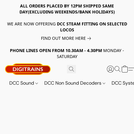
ALL ORDERS PLACED BY 12PM SHIPPED SAME
DAY(EXCLUDING WEEKENDS/BANK HOLIDAYS)
WE ARE NOW OFFERING
DCC STEAM FITTING ON SELECTED
LOCOS
FIND OUT MORE HERE
PHONE LINES OPEN FROM 10.30AM - 4.30PM
MONDAY -
SATURDAY
DCC Sound
DCC Non Sound Decoders
DCC Sys