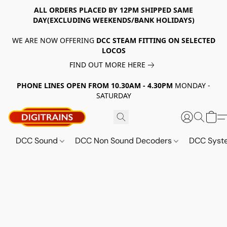
ALL ORDERS PLACED BY 12PM SHIPPED SAME
DAY(EXCLUDING WEEKENDS/BANK HOLIDAYS)
WE ARE NOW OFFERING
DCC STEAM FITTING ON SELECTED
LOCOS
FIND OUT MORE HERE
PHONE LINES OPEN FROM 10.30AM - 4.30PM
MONDAY -
SATURDAY
DCC Sound
DCC Non Sound Decoders
DCC Sys