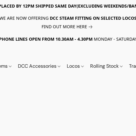
PLACED BY 12PM SHIPPED SAME DAY(EXCLUDING WEEKENDS/BA
WE ARE NOW OFFERING
DCC STEAM FITTING ON SELECTED LOCO
FIND OUT MORE HERE
PHONE LINES OPEN FROM 10.30AM - 4.30PM
MONDAY - SATURDA
tems
DCC Accessories
Locos
Rolling Stock
Tr