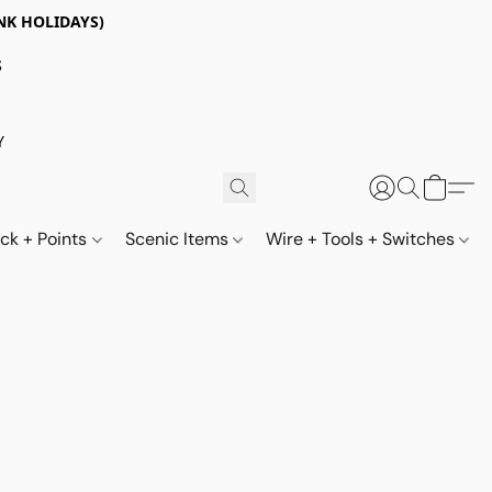
NK HOLIDAYS)
S
Y
ack + Points
Scenic Items
Wire + Tools + Switches