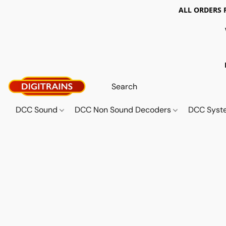
ALL ORDERS 
DCC Sound
DCC Non Sound Decoders
DCC Sys