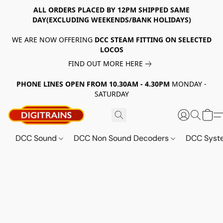
ALL ORDERS PLACED BY 12PM SHIPPED SAME
DAY(EXCLUDING WEEKENDS/BANK HOLIDAYS)
WE ARE NOW OFFERING
DCC STEAM FITTING ON SELECTED
LOCOS
FIND OUT MORE HERE
PHONE LINES OPEN FROM 10.30AM - 4.30PM
MONDAY -
SATURDAY
DCC Sound
DCC Non Sound Decoders
DCC Sys