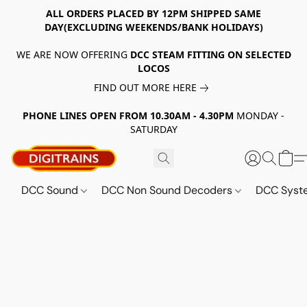
ALL ORDERS PLACED BY 12PM SHIPPED SAME
DAY(EXCLUDING WEEKENDS/BANK HOLIDAYS)
WE ARE NOW OFFERING
DCC STEAM FITTING ON SELECTED
LOCOS
FIND OUT MORE HERE
PHONE LINES OPEN FROM 10.30AM - 4.30PM
MONDAY -
SATURDAY
DCC Sound
DCC Non Sound Decoders
DCC Sys