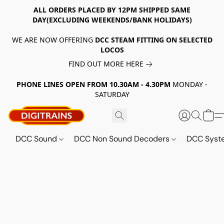
ALL ORDERS PLACED BY 12PM SHIPPED SAME
DAY(EXCLUDING WEEKENDS/BANK HOLIDAYS)
WE ARE NOW OFFERING
DCC STEAM FITTING ON SELECTED
LOCOS
FIND OUT MORE HERE
PHONE LINES OPEN FROM 10.30AM - 4.30PM
MONDAY -
SATURDAY
DCC Sound
DCC Non Sound Decoders
DCC Sys