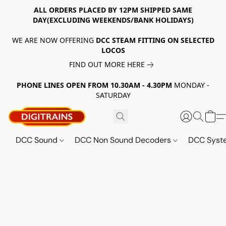
ALL ORDERS PLACED BY 12PM SHIPPED SAME
DAY(EXCLUDING WEEKENDS/BANK HOLIDAYS)
WE ARE NOW OFFERING
DCC STEAM FITTING ON SELECTED
LOCOS
FIND OUT MORE HERE
PHONE LINES OPEN FROM 10.30AM - 4.30PM
MONDAY -
SATURDAY
DCC Sound
DCC Non Sound Decoders
DCC Sys