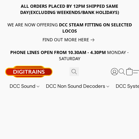
ALL ORDERS PLACED BY 12PM SHIPPED SAME
DAY(EXCLUDING WEEKENDS/BANK HOLIDAYS)
WE ARE NOW OFFERING
DCC STEAM FITTING ON SELECTED
LOCOS
FIND OUT MORE HERE
PHONE LINES OPEN FROM 10.30AM - 4.30PM
MONDAY -
SATURDAY
DCC Sound
DCC Non Sound Decoders
DCC Sys