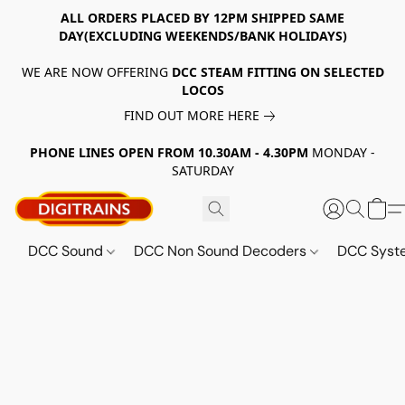
ALL ORDERS PLACED BY 12PM SHIPPED SAME
DAY(EXCLUDING WEEKENDS/BANK HOLIDAYS)
WE ARE NOW OFFERING
DCC STEAM FITTING ON SELECTED
LOCOS
FIND OUT MORE HERE
PHONE LINES OPEN FROM 10.30AM - 4.30PM
MONDAY -
SATURDAY
DCC Sound
DCC Non Sound Decoders
DCC Sys