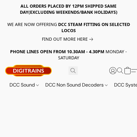
ALL ORDERS PLACED BY 12PM SHIPPED SAME
DAY(EXCLUDING WEEKENDS/BANK HOLIDAYS)
WE ARE NOW OFFERING
DCC STEAM FITTING ON SELECTED
LOCOS
FIND OUT MORE HERE
PHONE LINES OPEN FROM 10.30AM - 4.30PM
MONDAY -
SATURDAY
DCC Sound
DCC Non Sound Decoders
DCC Sys