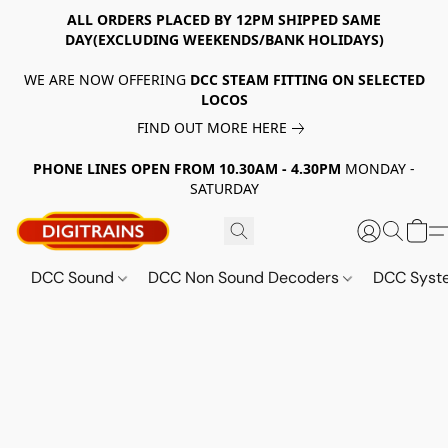
ALL ORDERS PLACED BY 12PM SHIPPED SAME
DAY(EXCLUDING WEEKENDS/BANK HOLIDAYS)
WE ARE NOW OFFERING
DCC STEAM FITTING ON SELECTED
LOCOS
FIND OUT MORE HERE
PHONE LINES OPEN FROM 10.30AM - 4.30PM
MONDAY -
SATURDAY
DCC Sound
DCC Non Sound Decoders
DCC Sys