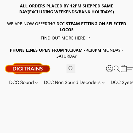
ALL ORDERS PLACED BY 12PM SHIPPED SAME
DAY(EXCLUDING WEEKENDS/BANK HOLIDAYS)
WE ARE NOW OFFERING
DCC STEAM FITTING ON SELECTED
LOCOS
FIND OUT MORE HERE
PHONE LINES OPEN FROM 10.30AM - 4.30PM
MONDAY -
SATURDAY
DCC Sound
DCC Non Sound Decoders
DCC Sys