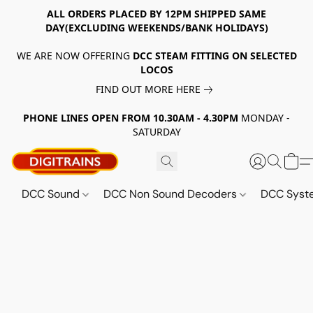
ALL ORDERS PLACED BY 12PM SHIPPED SAME
DAY(EXCLUDING WEEKENDS/BANK HOLIDAYS)
WE ARE NOW OFFERING
DCC STEAM FITTING ON SELECTED
LOCOS
FIND OUT MORE HERE
PHONE LINES OPEN FROM 10.30AM - 4.30PM
MONDAY -
SATURDAY
DCC Sound
DCC Non Sound Decoders
DCC Sys