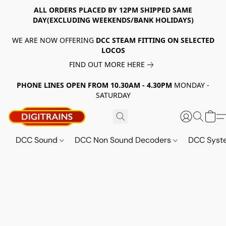
ALL ORDERS PLACED BY 12PM SHIPPED SAME
DAY(EXCLUDING WEEKENDS/BANK HOLIDAYS)
WE ARE NOW OFFERING
DCC STEAM FITTING ON SELECTED
LOCOS
FIND OUT MORE HERE
PHONE LINES OPEN FROM 10.30AM - 4.30PM
MONDAY -
SATURDAY
DCC Sound
DCC Non Sound Decoders
DCC Sys