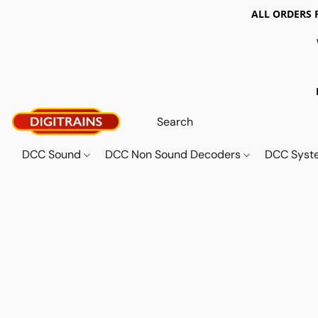
ALL ORDERS 
DCC Sound
DCC Non Sound Decoders
DCC Sys