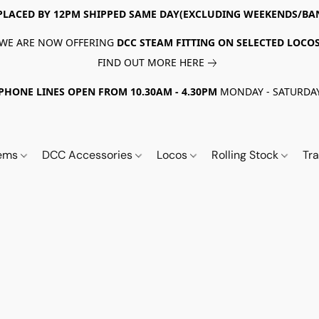
PLACED BY 12PM SHIPPED SAME DAY(EXCLUDING WEEKENDS/BA
WE ARE NOW OFFERING
DCC STEAM FITTING ON SELECTED LOCO
FIND OUT MORE HERE
PHONE LINES OPEN FROM 10.30AM - 4.30PM
MONDAY - SATURDA
tems
DCC Accessories
Locos
Rolling Stock
Tr