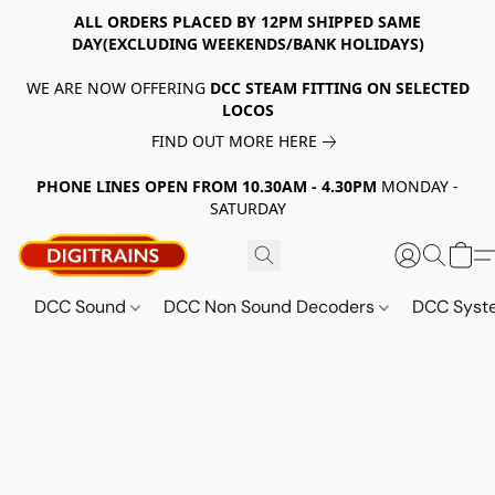
ALL ORDERS PLACED BY 12PM SHIPPED SAME
DAY(EXCLUDING WEEKENDS/BANK HOLIDAYS)
WE ARE NOW OFFERING
DCC STEAM FITTING ON SELECTED
LOCOS
FIND OUT MORE HERE
PHONE LINES OPEN FROM 10.30AM - 4.30PM
MONDAY -
SATURDAY
DCC Sound
DCC Non Sound Decoders
DCC Sys