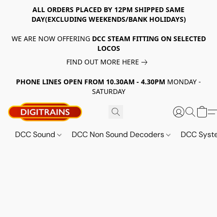
ALL ORDERS PLACED BY 12PM SHIPPED SAME
DAY(EXCLUDING WEEKENDS/BANK HOLIDAYS)
WE ARE NOW OFFERING
DCC STEAM FITTING ON SELECTED
LOCOS
FIND OUT MORE HERE
PHONE LINES OPEN FROM 10.30AM - 4.30PM
MONDAY -
SATURDAY
DCC Sound
DCC Non Sound Decoders
DCC Sys