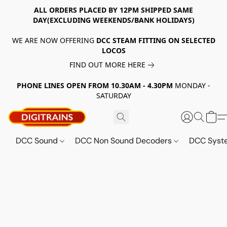
ALL ORDERS PLACED BY 12PM SHIPPED SAME
DAY(EXCLUDING WEEKENDS/BANK HOLIDAYS)
WE ARE NOW OFFERING
DCC STEAM FITTING ON SELECTED
LOCOS
FIND OUT MORE HERE
PHONE LINES OPEN FROM 10.30AM - 4.30PM
MONDAY -
SATURDAY
DCC Sound
DCC Non Sound Decoders
DCC Sys