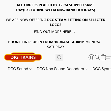
ALL ORDERS PLACED BY 12PM SHIPPED SAME
DAY(EXCLUDING WEEKENDS/BANK HOLIDAYS)
WE ARE NOW OFFERING
DCC STEAM FITTING ON SELECTED
LOCOS
FIND OUT MORE HERE
PHONE LINES OPEN FROM 10.30AM - 4.30PM
MONDAY -
SATURDAY
DCC Sound
DCC Non Sound Decoders
DCC Sys