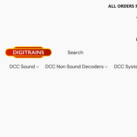
ALL ORDERS 
DCC Sound
DCC Non Sound Decoders
DCC Sys