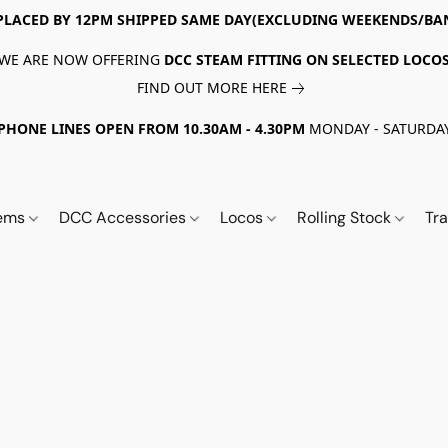
PLACED BY 12PM SHIPPED SAME DAY(EXCLUDING WEEKENDS/BA
WE ARE NOW OFFERING
DCC STEAM FITTING ON SELECTED LOCO
FIND OUT MORE HERE
PHONE LINES OPEN FROM 10.30AM - 4.30PM
MONDAY - SATURDA
tems
DCC Accessories
Locos
Rolling Stock
Tr