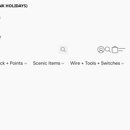
NK HOLIDAYS)
S
Y
ack + Points
Scenic Items
Wire + Tools + Switches