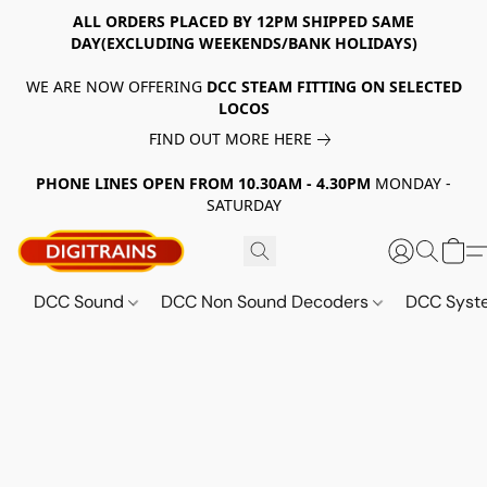
ALL ORDERS PLACED BY 12PM SHIPPED SAME
DAY(EXCLUDING WEEKENDS/BANK HOLIDAYS)
WE ARE NOW OFFERING
DCC STEAM FITTING ON SELECTED
LOCOS
FIND OUT MORE HERE
PHONE LINES OPEN FROM 10.30AM - 4.30PM
MONDAY -
SATURDAY
DCC Sound
DCC Non Sound Decoders
DCC Sys