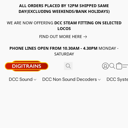
ALL ORDERS PLACED BY 12PM SHIPPED SAME
DAY(EXCLUDING WEEKENDS/BANK HOLIDAYS)
WE ARE NOW OFFERING
DCC STEAM FITTING ON SELECTED
LOCOS
FIND OUT MORE HERE
PHONE LINES OPEN FROM 10.30AM - 4.30PM
MONDAY -
SATURDAY
DCC Sound
DCC Non Sound Decoders
DCC Sys