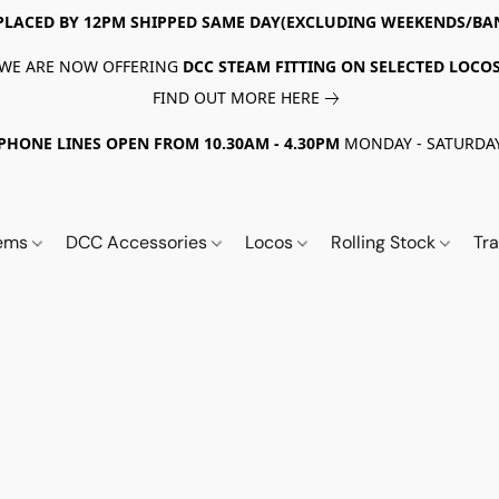
PLACED BY 12PM SHIPPED SAME DAY(EXCLUDING WEEKENDS/BA
WE ARE NOW OFFERING
DCC STEAM FITTING ON SELECTED LOCO
FIND OUT MORE HERE
PHONE LINES OPEN FROM 10.30AM - 4.30PM
MONDAY - SATURDA
tems
DCC Accessories
Locos
Rolling Stock
Tr