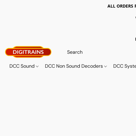
ALL ORDERS 
DCC Sound
DCC Non Sound Decoders
DCC Sys