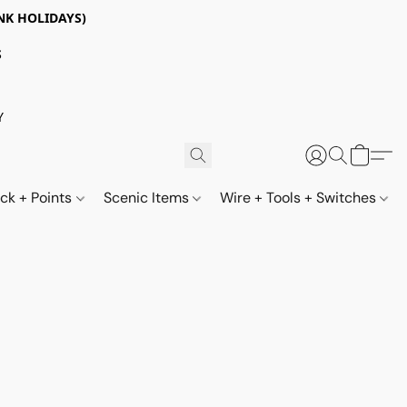
NK HOLIDAYS)
S
Y
ack + Points
Scenic Items
Wire + Tools + Switches