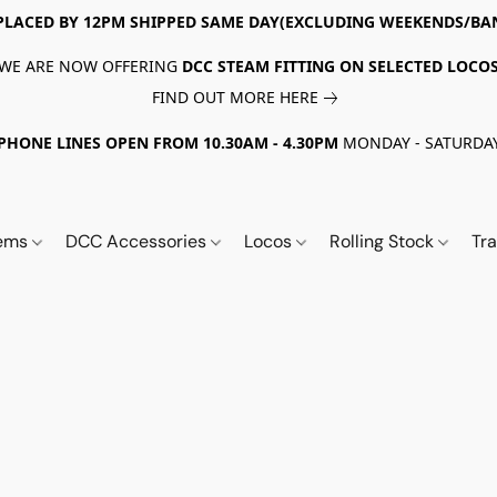
PLACED BY 12PM SHIPPED SAME DAY(EXCLUDING WEEKENDS/BA
WE ARE NOW OFFERING
DCC STEAM FITTING ON SELECTED LOCO
FIND OUT MORE HERE
PHONE LINES OPEN FROM 10.30AM - 4.30PM
MONDAY - SATURDA
tems
DCC Accessories
Locos
Rolling Stock
Tr