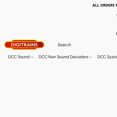
ALL ORDERS 
DCC Sound
DCC Non Sound Decoders
DCC Sys