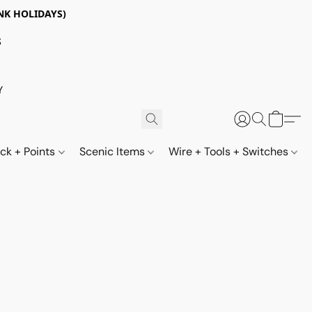
NK HOLIDAYS)
S
Y
ack + Points
Scenic Items
Wire + Tools + Switches