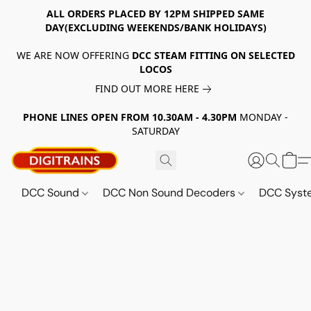
ALL ORDERS PLACED BY 12PM SHIPPED SAME
DAY(EXCLUDING WEEKENDS/BANK HOLIDAYS)
WE ARE NOW OFFERING
DCC STEAM FITTING ON SELECTED
LOCOS
FIND OUT MORE HERE
PHONE LINES OPEN FROM 10.30AM - 4.30PM
MONDAY -
SATURDAY
DCC Sound
DCC Non Sound Decoders
DCC Sys